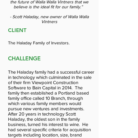
the future of Walla Walla Vintners that we
believe is the ideal fit for our family.”
- Scott Haladay, new owner of Walla Walla
Vintners
CLIENT
The Haladay Family of Investors.
CHALLENGE
The Haladay family had a successful career
in technology which culminated in the sale
of their firm Viewpoint Construction
Software to Bain Capital in 2014. The
family then established a Portland based
family office called 10 Branch, through
which various family members would
pursue new ventures and investments.
After 20 years in technology Scott
Haladay, the oldest son in the family
business, turned his interest to wine. He
had several specific criteria for acquisition
targets including location, size, brand