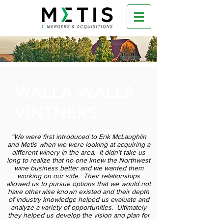
WALLA WALLA
VINTNERS
“We were first introduced to Erik McLaughlin
and Metis when we were looking at acquiring a
different winery in the area. It didn’t take us
long to realize that no one knew the Northwest
wine business better and we wanted them
working on our side. Their relationships
allowed us to pursue options that we would not
have otherwise known existed and their depth
of industry knowledge helped us evaluate and
analyze a variety of opportunities. Ultimately
they helped us develop the vision and plan for