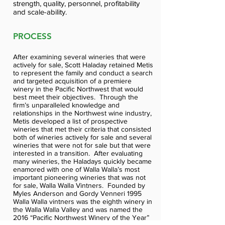
strength, quality, personnel, profitability
and scale-ability.
PROCESS
After examining several wineries that were
actively for sale, Scott Haladay retained Metis
to represent the family and conduct a search
and targeted acquisition of a premiere
winery in the Pacific Northwest that would
best meet their objectives. Through the
firm’s unparalleled knowledge and
relationships in the Northwest wine industry,
Metis developed a list of prospective
wineries that met their criteria that consisted
both of wineries actively for sale and several
wineries that were not for sale but that were
interested in a transition. After evaluating
many wineries, the Haladays quickly became
enamored with one of Walla Walla’s most
important pioneering wineries that was not
for sale, Walla Walla Vintners. Founded by
Myles Anderson and Gordy Venneri 1995
Walla Walla vintners was the eighth winery in
the Walla Walla Valley and was named the
2016 “Pacific Northwest Winery of the Year”