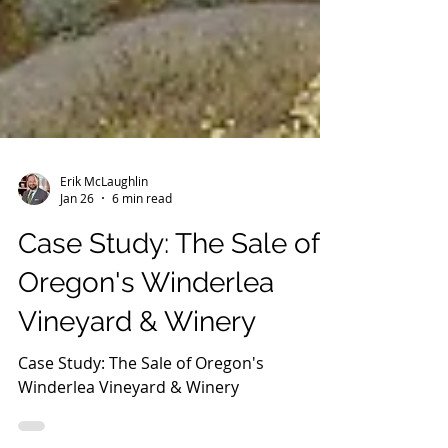
Erik McLaughlin
Jan 26
6 min read
Case Study: The Sale of
Oregon's Winderlea
Vineyard & Winery
Case Study: The Sale of Oregon's
Winderlea Vineyard & Winery