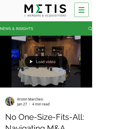
NEWS & INSIGHTS
Load video
Kristin Marchesi
Jan 27
4 min read
No One-Size-Fits-All:
Navigating M&A