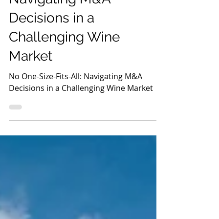
Decisions in a
Challenging Wine
Market
No One-Size-Fits-All: Navigating M&A
Decisions in a Challenging Wine Market