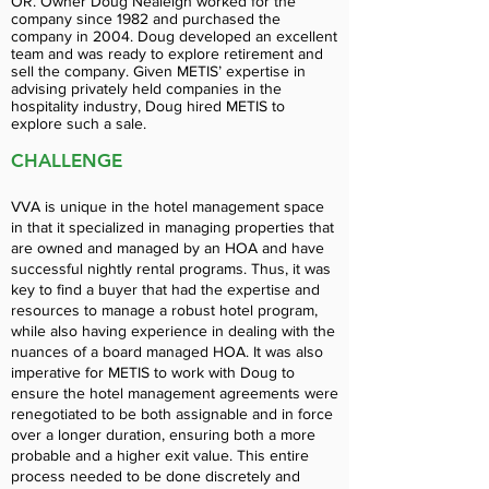
OR. Owner Doug Nealeigh worked for the
company since 1982 and purchased the
company in 2004. Doug developed an excellent
team and was ready to explore retirement and
sell the company. Given METIS’ expertise in
advising privately held companies in the
hospitality industry, Doug hired METIS to
explore such a sale.
CHALLENGE
VVA is unique in the hotel management space
in that it specialized in managing properties that
are owned and managed by an HOA and have
successful nightly rental programs. Thus, it was
key to find a buyer that had the expertise and
resources to manage a robust hotel program,
while also having experience in dealing with the
nuances of a board managed HOA. It was also
imperative for METIS to work with Doug to
ensure the hotel management agreements were
renegotiated to be both assignable and in force
over a longer duration, ensuring both a more
probable and a higher exit value. This entire
process needed to be done discretely and