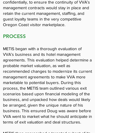
confidentially, to ensure the continuity of VVA’s
management contracts would stay in place and
retain the current management, staffing, and
guest loyalty teams in the very competitive
Oregon Coast visitor marketplace.
PROCESS
METIS began with a thorough evaluation of
VVA’s business and its hotel management
agreements. This evaluation helped determine a
probable market valuation, as well as
recommended changes to modernize its current
management agreements to make VVA more
marketable to potential buyers. During this
process, the METIS team outlined various exit
scenarios based upon financial modeling of the
business, and unpacked how deals would likely
be arranged, given the unique nature of his
business. This ensured Doug was aware before
VVA went to market what he should anticipate in
terms of exit valuation and deal structures.