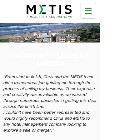
VACATION VILLAGES OF
AMERICA
“From start to finish, Chris and the METIS team
did a tremendous job guiding me through the
process of selling my business. Their expertise
and creativity was invaluable as we worked
through numerous obstacles in getting this deal
across the finish line.
I couldn’t have been better represented and
would highly recommend Chris and METIS to
any hotel management company looking to
explore a sale or merger.”