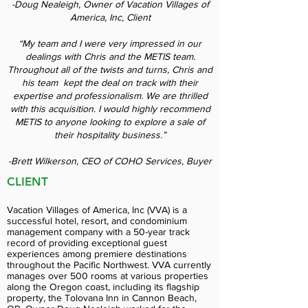
-Doug Nealeigh, Owner of Vacation Villages of
America, Inc, Client
“My team and I were very impressed in our
dealings with Chris and the METIS team.
Throughout all of the twists and turns, Chris and
his team kept the deal on track with their
expertise and professionalism. We are thrilled
with this acquisition. I would highly recommend
METIS to anyone looking to explore a sale of
their hospitality business.”
-Brett Wilkerson, CEO of COHO Services, Buyer
CLIENT
Vacation Villages of America, Inc (VVA) is a
successful hotel, resort, and condominium
management company with a 50-year track
record of providing exceptional guest
experiences among premiere destinations
throughout the Pacific Northwest. VVA currently
manages over 500 rooms at various properties
along the Oregon coast, including its flagship
property, the Tolovana Inn in Cannon Beach,