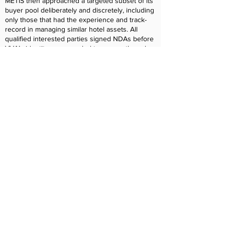
METIS then approached a targeted subset of its
buyer pool deliberately and discretely, including
only those that had the experience and track-
record in managing similar hotel assets. All
qualified interested parties signed NDAs before
VVA’s identity was revealed to ensure the sales
process remained confidential. While there were
multiple interested parties, COHO Services
quickly became the most appealing potential
buyer to Doug. COHO Services had an
impressive portfolio of management agreements
in place, including the Heathman Lodge in
Vancouver, while also having excellent
experience managing properties and hospitality
companies owned by HOAs and a Board of
Directors. METIS and Doug met several times
with the COHO leadership team and became
confident its company culture would mesh well
with VVA. Once the LOI was negotiated and
signed, and due diligence commenced, METIS
ran point on every aspect of diligence. Given
the importance of the value of the contracts and
the unique decision-making structure of HOAs,
METIS helped obtain HOA approvals and