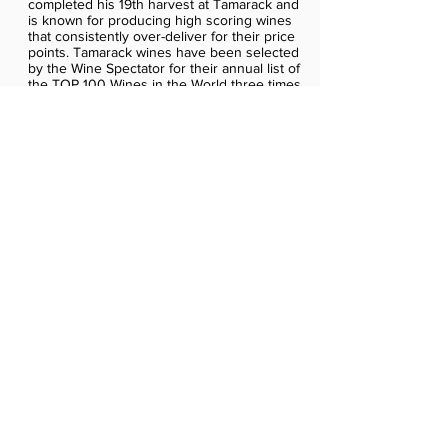
completed his 19th harvest at Tamarack and
is known for producing high scoring wines
that consistently over-deliver for their price
points. Tamarack wines have been selected
by the Wine Spectator for their annual list of
the TOP 100 Wines in the World three times.
Tamarack wines are distributed nationally in
30 states.
About Vintage Wine Estates
Vintage Wine Estates is a privately held wine
company owned by a group of vintner
families with deep roots in the wine
business. The families own a collection of
winery estates and brands including Clos
Pegase Winery, Cosentino Winery, Girard
Winery, B.R. Cohn Winery, Swanson
Vineyards, Viansa Sonoma, Windsor
Vineyards, Cameron Hughes, Firesteed,
Cartlidge & Browne, Sonoma Coast
Vineyards, Middle Sister, Tall Dark Stranger,
Pro-mis-Q-ous, Monogamy, Girl & Dragon,
Purple Cowboy and a number of exclusive
wine brands. Vintage Wine Estates is a
majority partner in Splinter Group Spirits,
producing craft Kentucky Bourbon whiskey
(Straight Edge), American whiskey (Slaughter
House) and Partner Vermouth and markets