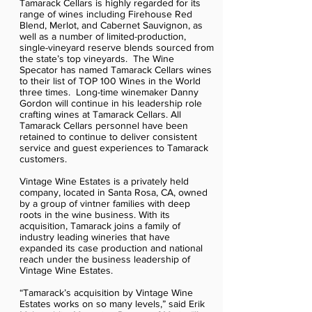
Tamarack Cellars is highly regarded for its
range of wines including Firehouse Red
Blend, Merlot, and Cabernet Sauvignon, as
well as a number of limited-production,
single-vineyard reserve blends sourced from
the state’s top vineyards. The Wine
Specator has named Tamarack Cellars wines
to their list of TOP 100 Wines in the World
three times. Long-time winemaker Danny
Gordon will continue in his leadership role
crafting wines at Tamarack Cellars. All
Tamarack Cellars personnel have been
retained to continue to deliver consistent
service and guest experiences to Tamarack
customers.
Vintage Wine Estates is a privately held
company, located in Santa Rosa, CA, owned
by a group of vintner families with deep
roots in the wine business. With its
acquisition, Tamarack joins a family of
industry leading wineries that have
expanded its case production and national
reach under the business leadership of
Vintage Wine Estates.
“Tamarack’s acquisition by Vintage Wine
Estates works on so many levels,” said Erik