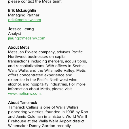
please contact the Metis team:
Erik McLaughlin
Managing Partner
erik@metisnw.com
Jessica Leung
Analyst
jleung@metisnw.com
About Metis
Metis, an Exvere company, advises Pacific
Northwest businesses on capital
transactions including mergers, acquisitions,
and recapitalizations. With offices in Seattle,
Walla Walla, and the Willamette Valley, Metis
offers concentrated experience and
expertise in the Pacific Northwest wine,
alcohol, and hospitality industries. For more
information about Metis, please visit
www.metisnw.com
.
About Tamarack
Tamarack Cellars is one of Walla Walla’s
pioneering wineries, founded in 1998 by Ron
and Jamie Coleman in a historic World War II
Firehouse at the Walla Walla Airport district.
Winemaker Danny Gordon recently