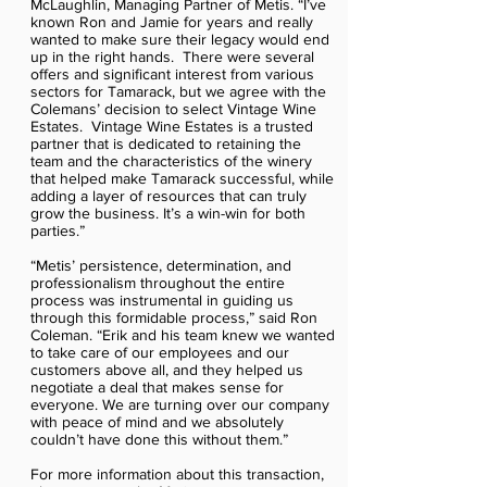
McLaughlin, Managing Partner of Metis. “I’ve
known Ron and Jamie for years and really
wanted to make sure their legacy would end
up in the right hands. There were several
offers and significant interest from various
sectors for Tamarack, but we agree with the
Colemans’ decision to select Vintage Wine
Estates. Vintage Wine Estates is a trusted
partner that is dedicated to retaining the
team and the characteristics of the winery
that helped make Tamarack successful, while
adding a layer of resources that can truly
grow the business. It’s a win-win for both
parties.”
“Metis’ persistence, determination, and
professionalism throughout the entire
process was instrumental in guiding us
through this formidable process,” said Ron
Coleman. “Erik and his team knew we wanted
to take care of our employees and our
customers above all, and they helped us
negotiate a deal that makes sense for
everyone. We are turning over our company
with peace of mind and we absolutely
couldn’t have done this without them.”
For more information about this transaction,