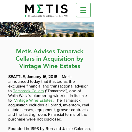
Metis Advises Tamarack
Cellars in Acquisition by
Vintage Wine Estates
SEATTLE, January 16, 2018
–
Metis
announced today that it acted as the
exclusive financial and transactional advisor
to
Tamarack Cellars
("Tamarack"), one of
Walla Walla’s pioneering wineries in its sale
to
Vintage Wine Estates
. The Tamarack
acquisition includes all brand, inventory, real
estate, leases, equipment, grower contracts
and the tasting room. Financial terms of the
purchase were not disclosed.
Founded in 1998 by Ron and Jamie Coleman,