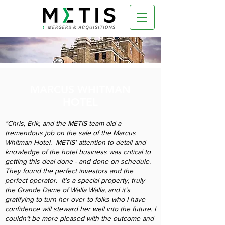
MARCUS WHITMAN
HOTEL
"Chris, Erik, and the METIS team did a
tremendous job on the sale of the Marcus
Whitman Hotel. METIS’ attention to detail and
knowledge of the hotel business was critical to
getting this deal done - and done on schedule.
They found the perfect investors and the
perfect operator. It’s a special property, truly
the Grande Dame of Walla Walla, and it’s
gratifying to turn her over to folks who I have
confidence will steward her well into the future. I
couldn’t be more pleased with the outcome and