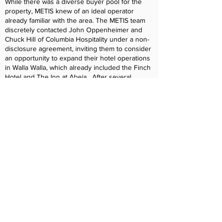
While there was a diverse buyer pool for the
property, METIS knew of an ideal operator
already familiar with the area. The METIS team
discretely contacted John Oppenheimer and
Chuck Hill of Columbia Hospitality under a non-
disclosure agreement, inviting them to consider
an opportunity to expand their hotel operations
in Walla Walla, which already included the Finch
Hotel and The Inn at Abeja. After several
meetings between METIS and Columbia
Hospitality where the financial models were
reviewed in detail and confidential site tours of
the property occurred, Columbia Hospitality
quickly determined adding the Marcus Whitman
Hotel to its portfolio represented an incredible
investment opportunity that would additionally
offer operational efficiencies by having three
substantial hospitality assets under
management in Walla Walla.
OUTCOME
Working with the METIS team, Columbia
Hospitality quickly worked to bring together a