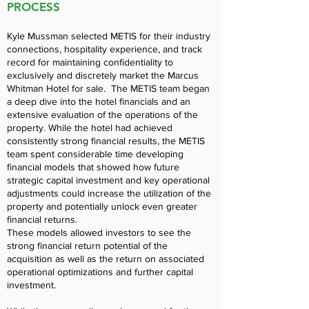
PROCESS
Kyle Mussman selected METIS for their industry
connections, hospitality experience, and track
record for maintaining confidentiality to
exclusively and discretely market the Marcus
Whitman Hotel for sale. The METIS team began
a deep dive into the hotel financials and an
extensive evaluation of the operations of the
property. While the hotel had achieved
consistently strong financial results, the METIS
team spent considerable time developing
financial models that showed how future
strategic capital investment and key operational
adjustments could increase the utilization of the
property and potentially unlock even greater
financial returns.
These models allowed investors to see the
strong financial return potential of the
acquisition as well as the return on associated
operational optimizations and further capital
investment.