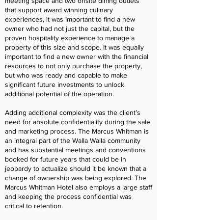
meeting space and two onsite dining outlets
that support award winning culinary
experiences, it was important to find a new
owner who had not just the capital, but the
proven hospitality experience to manage a
property of this size and scope. It was equally
important to find a new owner with the financial
resources to not only purchase the property,
but who was ready and capable to make
significant future investments to unlock
additional potential of the operation.
Adding additional complexity was the client’s
need for absolute confidentiality during the sale
and marketing process. The Marcus Whitman is
an integral part of the Walla Walla community
and has substantial meetings and conventions
booked for future years that could be in
jeopardy to actualize should it be known that a
change of ownership was being explored. The
Marcus Whitman Hotel also employs a large staff
and keeping the process confidential was
critical to retention.