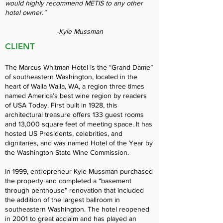
would highly recommend METIS to any other
hotel owner.”
-Kyle Mussman
CLIENT
The Marcus Whitman Hotel is the “Grand Dame”
of southeastern Washington, located in the
heart of Walla Walla, WA, a region three times
named America’s best wine region by readers
of USA Today. First built in 1928, this
architectural treasure offers 133 guest rooms
and 13,000 square feet of meeting space. It has
hosted US Presidents, celebrities, and
dignitaries, and was named Hotel of the Year by
the Washington State Wine Commission.
In 1999, entrepreneur Kyle Mussman purchased
the property and completed a “basement
through penthouse” renovation that included
the addition of the largest ballroom in
southeastern Washington. The hotel reopened
in 2001 to great acclaim and has played an