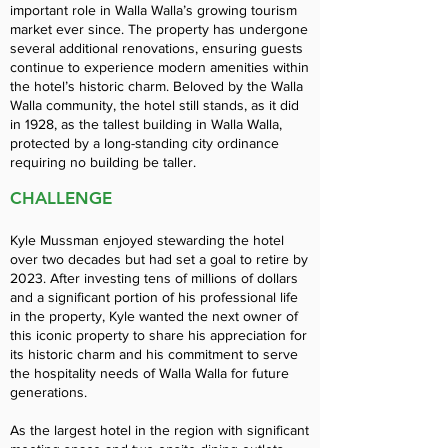
important role in Walla Walla’s growing tourism
market ever since. The property has undergone
several additional renovations, ensuring guests
continue to experience modern amenities within
the hotel’s historic charm. Beloved by the Walla
Walla community, the hotel still stands, as it did
in 1928, as the tallest building in Walla Walla,
protected by a long-standing city ordinance
requiring no building be taller.
CHALLENGE
Kyle Mussman enjoyed stewarding the hotel
over two decades but had set a goal to retire by
2023. After investing tens of millions of dollars
and a significant portion of his professional life
in the property, Kyle wanted the next owner of
this iconic property to share his appreciation for
its historic charm and his commitment to serve
the hospitality needs of Walla Walla for future
generations.
As the largest hotel in the region with significant