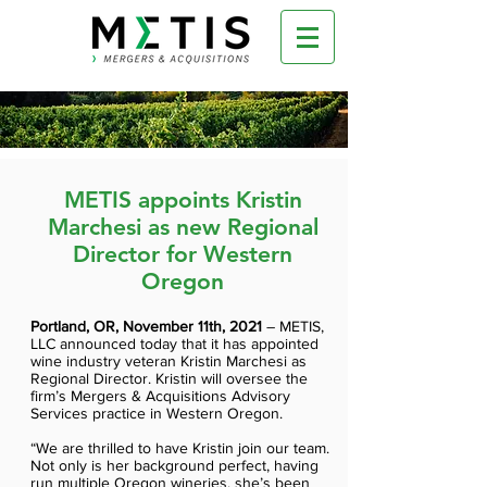
METIS appoints Kristin
Marchesi as new Regional
Director for Western
Oregon
Portland, OR, November 11th, 2021
– METIS,
LLC announced today that it has appointed
wine industry veteran Kristin Marchesi as
Regional Director. Kristin will oversee the
firm’s Mergers & Acquisitions Advisory
Services practice in Western Oregon.
“We are thrilled to have Kristin join our team.
Not only is her background perfect, having
run multiple Oregon wineries, she’s been