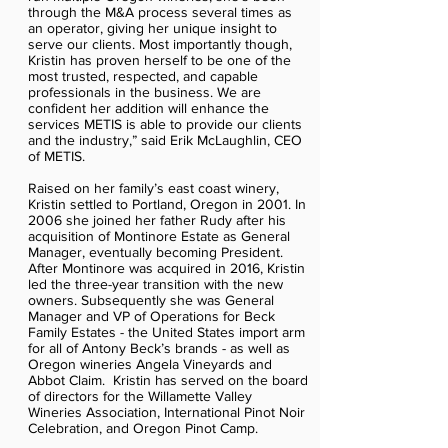
through the M&A process several times as
an operator, giving her unique insight to
serve our clients. Most importantly though,
Kristin has proven herself to be one of the
most trusted, respected, and capable
professionals in the business. We are
confident her addition will enhance the
services METIS is able to provide our clients
and the industry,” said Erik McLaughlin, CEO
of METIS.
Raised on her family’s east coast winery,
Kristin settled to Portland, Oregon in 2001. In
2006 she joined her father Rudy after his
acquisition of Montinore Estate as General
Manager, eventually becoming President.
After Montinore was acquired in 2016, Kristin
led the three-year transition with the new
owners. Subsequently she was General
Manager and VP of Operations for Beck
Family Estates - the United States import arm
for all of Antony Beck’s brands - as well as
Oregon wineries Angela Vineyards and
Abbot Claim. Kristin has served on the board
of directors for the Willamette Valley
Wineries Association, International Pinot Noir
Celebration, and Oregon Pinot Camp.