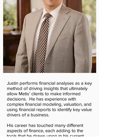
Justin performs financial analyses as a key
method of driving insights that ultimately
allow Metis’ clients to make informed
decisions. He has experience with
complex financial modeling, valuation, and
using financial reports to identify key value
drivers of a business.
His career has touched many different
aspects of finance, each adding to the
tools that he draws upon in his current