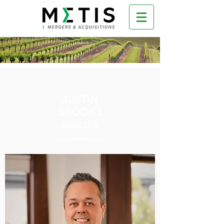
JUSTIN
BROOKS
DIRECTOR
jbrooks@metisnw.com